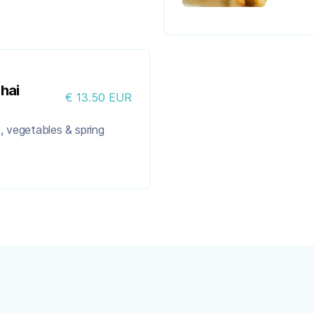
hai
€ 13.50 EUR
ce, vegetables & spring
)