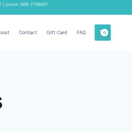
) | phone:
066-7136901
bout
Contact
Gift Card
FAQ
0
s