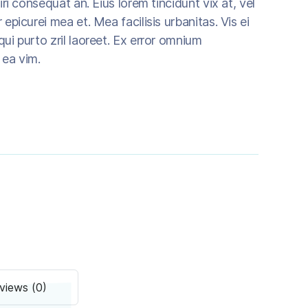
riri consequat an. Eius lorem tincidunt vix at, vel
 epicurei mea et. Mea facilisis urbanitas. Vis ei
qui purto zril laoreet. Ex error omnium
m ea vim.
views (0)