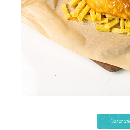
Descript