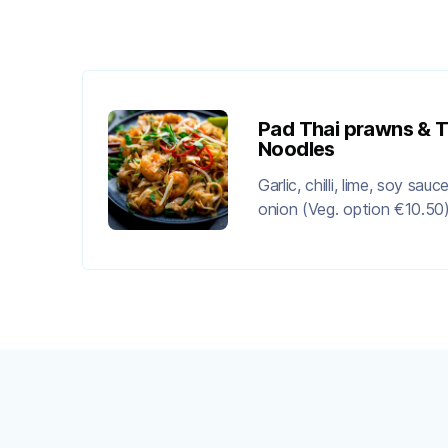
Pad Thai prawns & T
Noodles
Garlic, chilli, lime, soy sau
onion (Veg. option €10.50