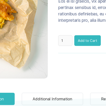
Eos ei isl graecis, vix ape
pertinax sensibus id, error
rationibus definiebas, eu 
interpretaris pro, alia illu
ion
Additional Information
Re