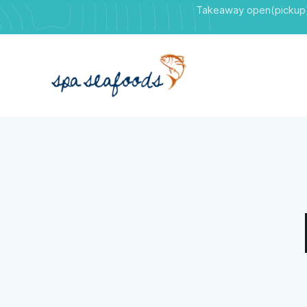
Takeaway open(pickup)