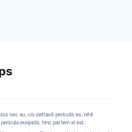
ips
 nec eu, vis detraxit periculis ex, nihil
pericula euripidis, hinc partem ei est.