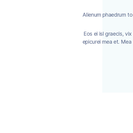
Alienum phaedrum torq
Eos ei isl graecis, vi
epicurei mea et. Mea fa