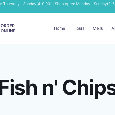
: Thursday - Sunday(4-9:00) | Shop open: Monday - Sunday(9-6
----------------------------
ORDER
Home
Hours
Menu
A
ONLINE
Fish n' Chip