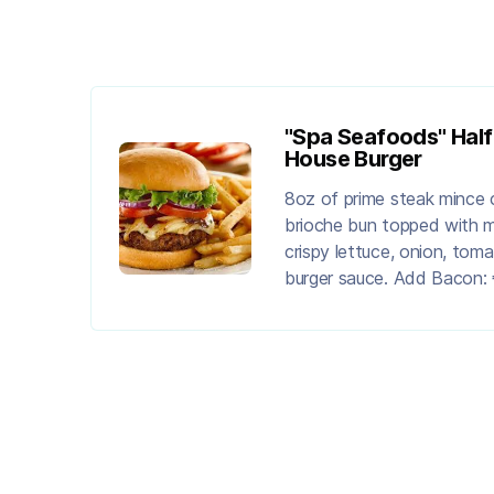
"Spa Seafoods" Hal
House Burger
8oz of prime steak mince 
brioche bun topped with 
crispy lettuce, onion, tom
burger sauce. Add Bacon: 