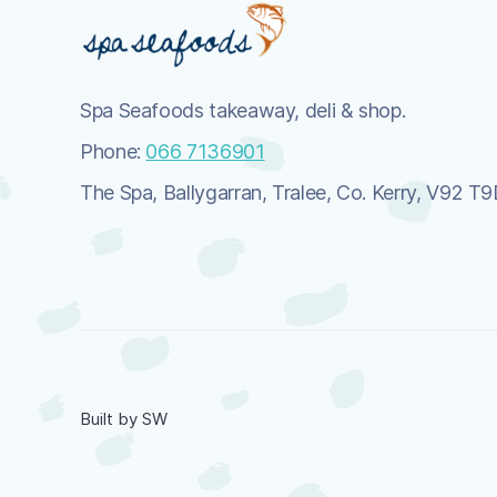
Spa Seafoods takeaway, deli & shop.
Phone:
066 7136901
The Spa, Ballygarran, Tralee, Co. Kerry, V92 T
Built by SW