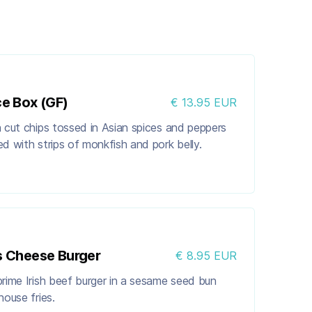
ce Box (GF)
€ 13.95 EUR
 cut chips tossed in Asian spices and peppers
d with strips of monkfish and pork belly.
s Cheese Burger
€ 8.95 EUR
rime Irish beef burger in a sesame seed bun
house fries.