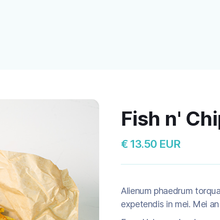
Fish n' Ch
€ 13.50 EUR
Alienum phaedrum torquatos
expetendis in mei. Mei an 