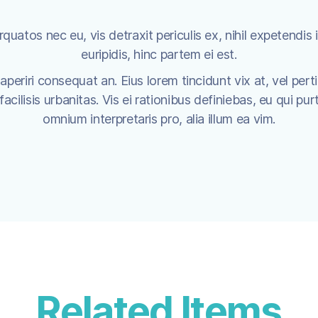
uatos nec eu, vis detraxit periculis ex, nihil expetendis i
euripidis, hinc partem ei est.
x aperiri consequat an. Eius lorem tincidunt vix at, vel pert
cilisis urbanitas. Vis ei rationibus definiebas, eu qui purt
omnium interpretaris pro, alia illum ea vim.
Related Items