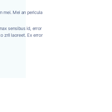
n mei. Mei an pericula
inax sensibus id, error
o zril laoreet. Ex error