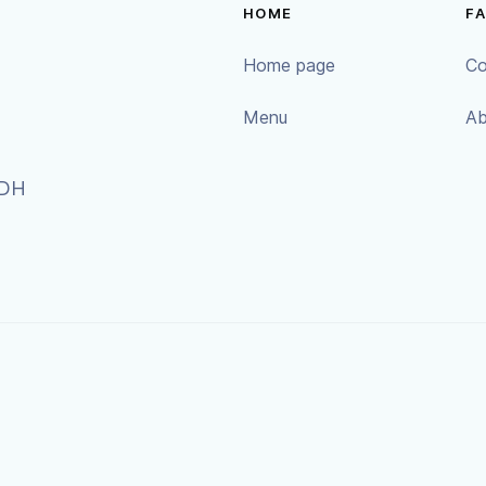
HOME
F
Home page
Co
Menu
Ab
9DH