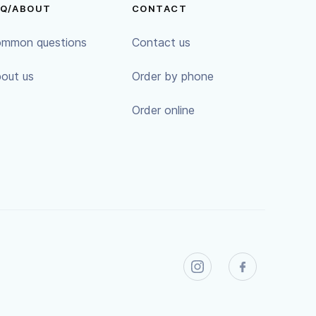
AQ/ABOUT
CONTACT
mmon questions
Contact us
out us
Order by phone
Order online