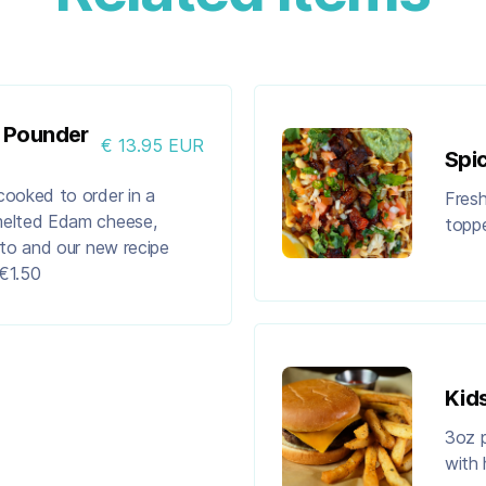
f Pounder
€ 13.95 EUR
Spi
cooked to order in a
Fresh
melted Edam cheese,
toppe
ato and our new recipe
€1.50
Kid
3oz p
with 