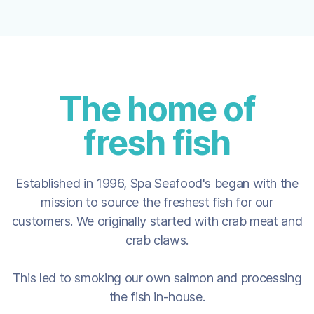
The home of
fresh fish
Established in 1996, Spa Seafood's began with the
mission to source the freshest fish for our
customers. We originally started with crab meat and
crab claws.
This led to smoking our own salmon and processing
the fish in-house.