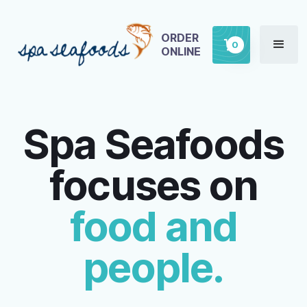
ORDER
0
ONLINE
Spa Seafoods
focuses on
food and
people.