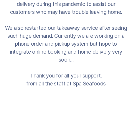
delivery during this pandemic to assist our
customers who may have trouble leaving home.
We also restarted our takeaway service after seeing
such huge demand. Currently we are working on a
phone order and pickup system but hope to
integrate online booking and home delivery very
soon...
Thank you for all your support,
from all the staff at Spa Seafoods