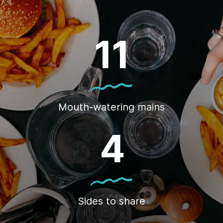
11
Mouth-watering mains
4
Sides to share