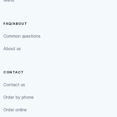
FAQ/ABOUT
Common questions
About us
CONTACT
Contact us
Order by phone
Order online