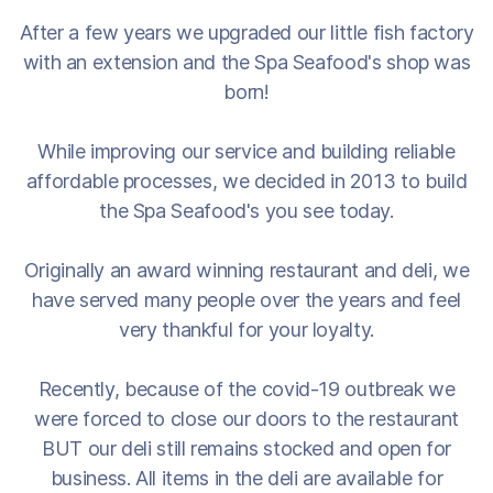
After a few years we upgraded our little fish factory
with an extension and the Spa Seafood's shop was
born!
While improving our service and building reliable
affordable processes, we decided in 2013 to build
the Spa Seafood's you see today.
Originally an award winning restaurant and deli, we
have served many people over the years and feel
very thankful for your loyalty.
Recently, because of the covid-19 outbreak we
were forced to close our doors to the restaurant
BUT our deli still remains stocked and open for
business. All items in the deli are available for