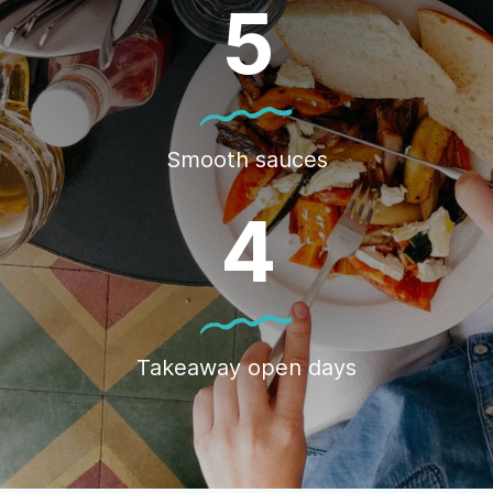
5
Smooth sauces
4
Takeaway open days