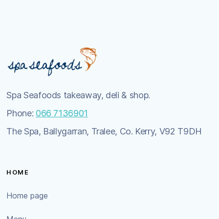
Spa Seafoods takeaway, deli & shop.
Phone:
066 7136901
The Spa, Ballygarran, Tralee, Co. Kerry, V92 T9DH
HOME
Home page
Menu